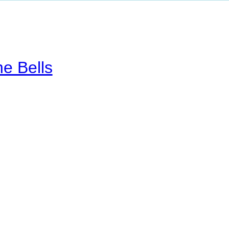
he Bells