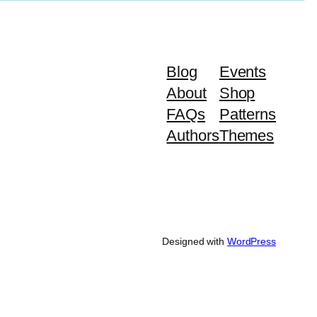
Blog
Events
About
Shop
FAQs
Patterns
Authors
Themes
Designed with
WordPress