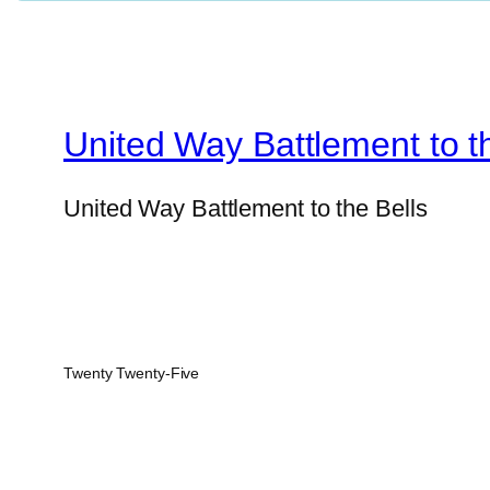
United Way Battlement to t
United Way Battlement to the Bells
Twenty Twenty-Five