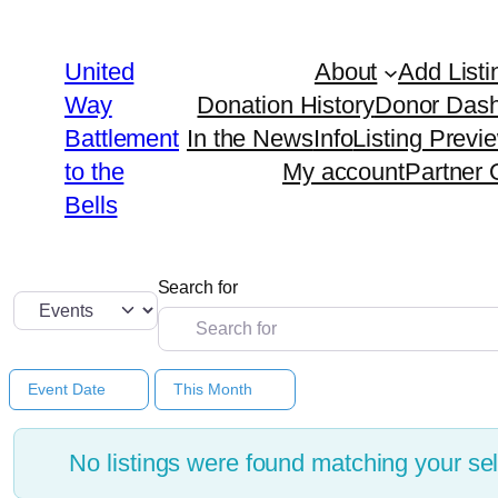
United
About
Add Listi
Way
Donation History
Donor Das
Battlement
In the News
Info
Listing Previ
to the
My account
Partner 
Bells
Search for
Select search type
Event Date
This Month
No listings were found matching your s