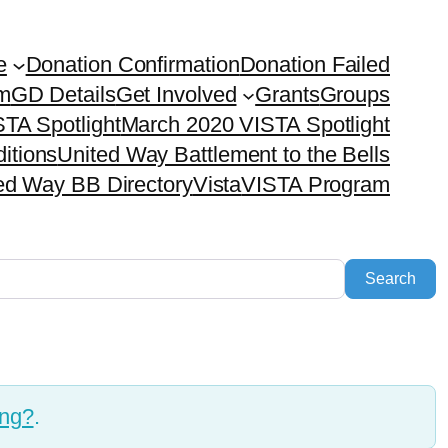
e
Donation Confirmation
Donation Failed
em
GD Details
Get Involved
Grants
Groups
TA Spotlight
March 2020 VISTA Spotlight
itions
United Way Battlement to the Bells
ed Way BB Directory
Vista
VISTA Program
Sea
Search
ing?
.