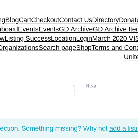
ng
Blog
Cart
Checkout
Contact Us
Directory
Donat
hboard
Events
Events
GD Archive
GD Archive It
ew
Listing Success
Location
Login
March 2020 VIS
Organizations
Search page
Shop
Terms and Cond
Unit
Near
election. Something missing? Why not
add a list