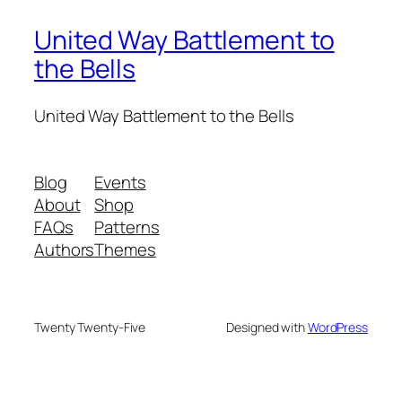
United Way Battlement to
the Bells
United Way Battlement to the Bells
Blog
Events
About
Shop
FAQs
Patterns
Authors
Themes
Twenty Twenty-Five
Designed with
WordPress