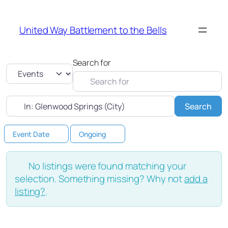
United Way Battlement to the Bells
Search for
Select search type
Near
Sea
Search
Event Date
Ongoing
No listings were found matching your
selection. Something missing? Why not
add a
listing?
.