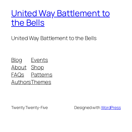
United Way Battlement to
the Bells
United Way Battlement to the Bells
Blog
Events
About
Shop
FAQs
Patterns
Authors
Themes
Twenty Twenty-Five
Designed with
WordPress