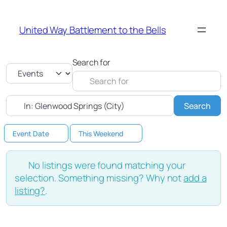
United Way Battlement to the Bells
Search for
Select search type
Near
Sea
Search
Event Date
This Weekend
No listings were found matching your
selection. Something missing? Why not
add a
listing?
.