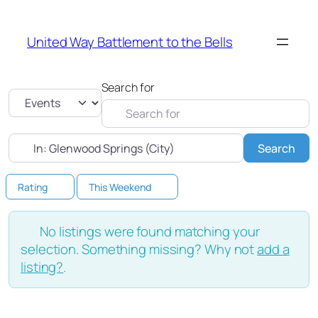
United Way Battlement to the Bells
Search for
Select search type
Near
Sea
Search
Rating
This Weekend
No listings were found matching your
selection. Something missing? Why not
add a
listing?
.