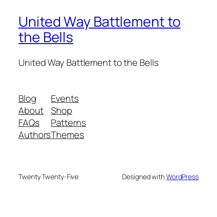
United Way Battlement to
the Bells
United Way Battlement to the Bells
Blog
Events
About
Shop
FAQs
Patterns
Authors
Themes
Twenty Twenty-Five
Designed with
WordPress