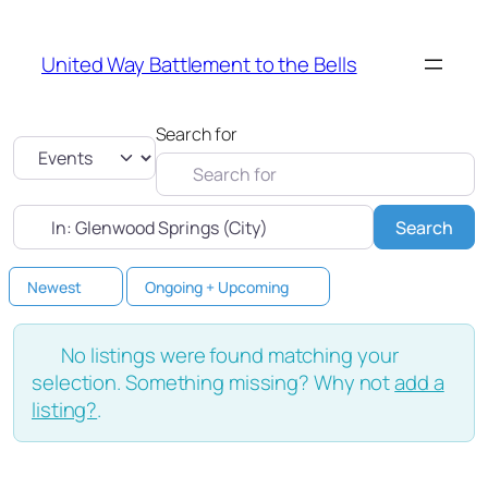
United Way Battlement to the Bells
Search for
Select search type
Near
Sea
Search
Newest
Ongoing + Upcoming
No listings were found matching your
selection. Something missing? Why not
add a
listing?
.