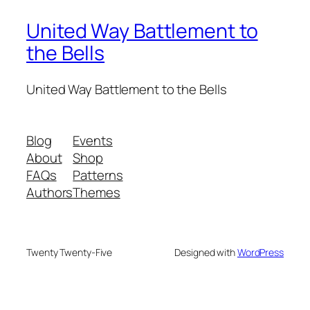
United Way Battlement to
the Bells
United Way Battlement to the Bells
Blog
Events
About
Shop
FAQs
Patterns
Authors
Themes
Twenty Twenty-Five
Designed with
WordPress