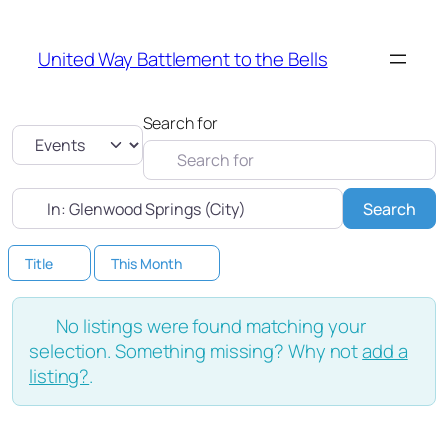
United Way Battlement to the Bells
Search for
Select search type
Near
Sea
Search
Title
This Month
No listings were found matching your
selection. Something missing? Why not
add a
listing?
.