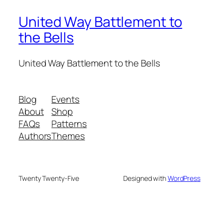
United Way Battlement to
the Bells
United Way Battlement to the Bells
Blog
Events
About
Shop
FAQs
Patterns
Authors
Themes
Twenty Twenty-Five
Designed with
WordPress