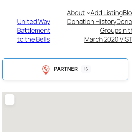
About
Add Listing
Bl
United Way
Donation History
Dono
Battlement
Groups
In 
to the Bells
March 2020 VIST
PARTNER
16