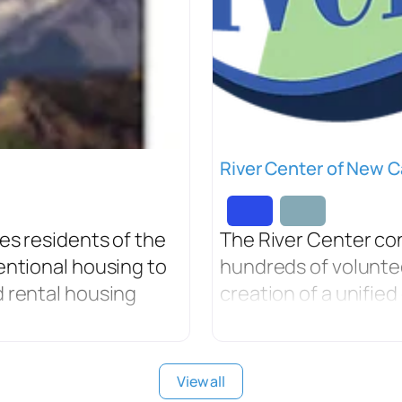
River Center of New C
es residents of the
The River Center co
entional housing to
hundreds of volunte
 rental housing
creation of a unifie
View all