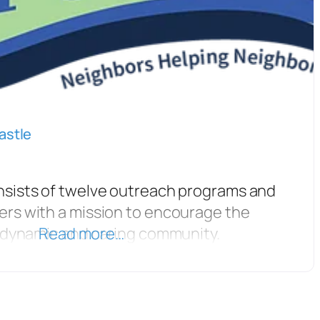
astle
nsists of twelve outreach programs and
ers with a mission to encourage the
d dynamic and caring community.
Read more…