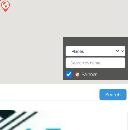
Partner
Sea
Search