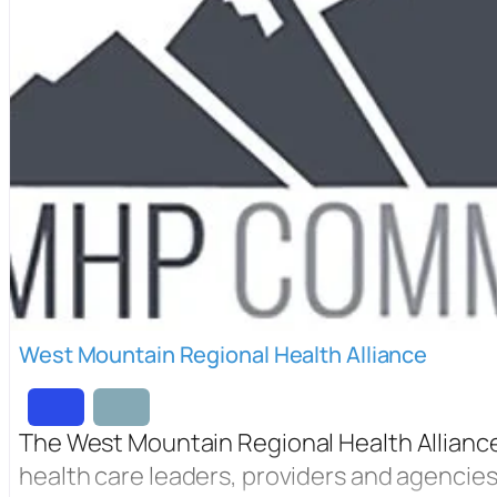
West Mountain Regional Health Alliance
The West Mountain Regional Health Alliance i
health care leaders, providers and agencie