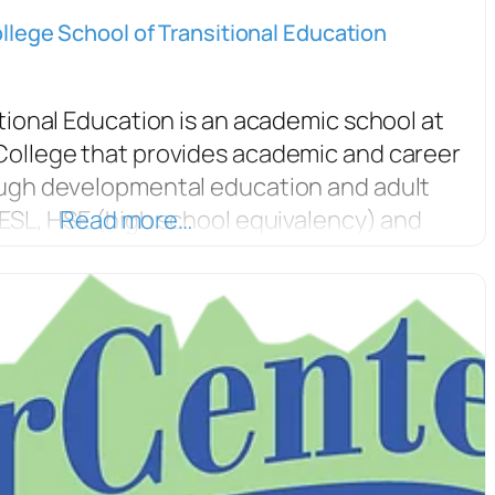
lege School of Transitional Education
tional Education is an academic school at
ollege that provides academic and career
ugh developmental education and adult
ESL, HSE (high school equivalency) and
Read more…