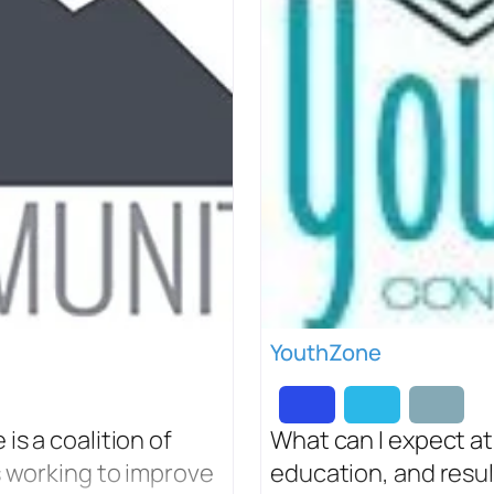
YouthZone
s a coalition of
What can I expect at
s working to improve
education, and result