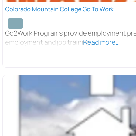
Colorado Mountain College Go To Work
Go2Work Programs provide employment pre
employment and job training.
Read more…