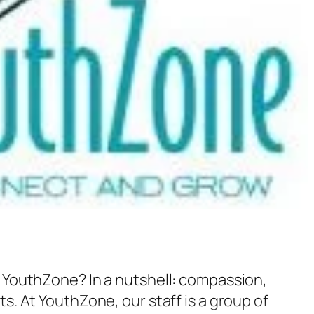
 YouthZone? In a nutshell: compassion,
s. At YouthZone, our staff is a group of