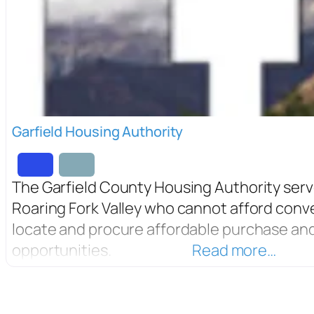
Garfield Housing Authority
The Garfield County Housing Authority serv
Roaring Fork Valley who cannot afford conv
locate and procure affordable purchase and
opportunities.
Read more…