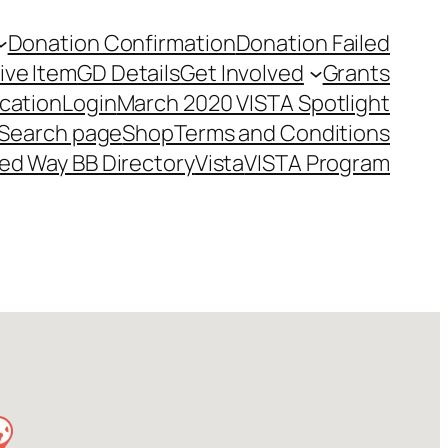
Donation Confirmation
Donation Failed
ive Item
GD Details
Get Involved
Grants
cation
Login
March 2020 VISTA Spotlight
Search page
Shop
Terms and Conditions
ed Way BB Directory
Vista
VISTA Program