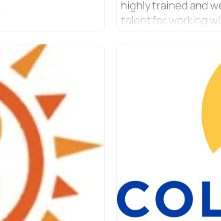
.
highly trained and w
talent for working wi
centered on helping
for raising empower
culture and program