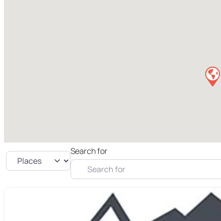
Search for
Select search type