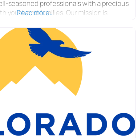
ell-seasoned professionals with a precious
th youth and families. Our mission is
Read more…
 families and communities develop the tools
ed and confident youth. YouthZone’s
ming is based on