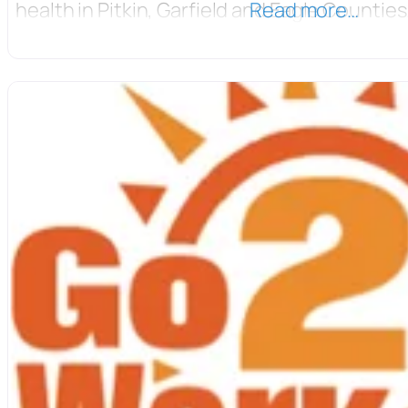
health in Pitkin, Garfield and Eagle Counties
Read more…