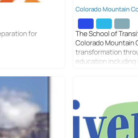
Colorado Mountain Col
paration for
The School of Transi
Colorado Mountain C
transformation thro
education including 
more.