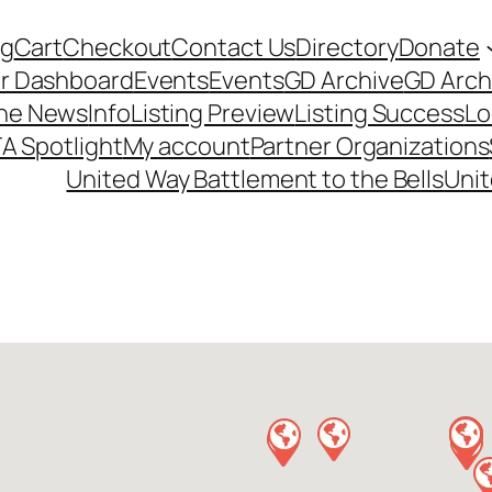
og
Cart
Checkout
Contact Us
Directory
Donate
r Dashboard
Events
Events
GD Archive
GD Arch
the News
Info
Listing Preview
Listing Success
Lo
A Spotlight
My account
Partner Organizations
United Way Battlement to the Bells
Unit