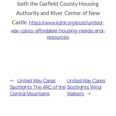
both the Garfield County Housing
Authority and River Center of New
https://www.kdnk.org/post/united-
Castle.
way-cares-affordable-housing-needs-and-
resources
←
United Way Cares
United Way Cares
Spotlights The ARC of the
Spotlights Wind
Central Mountains
Walkers
→