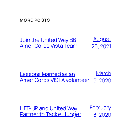
MORE POSTS
August
Join the United Way BB
AmeriCorps Vista Team
26, 2021
March
Lessons learned as an
AmeriCorps VISTA volunteer
6, 2020
February
LIFT-UP and United Way
Partner to Tackle Hunger
3, 2020