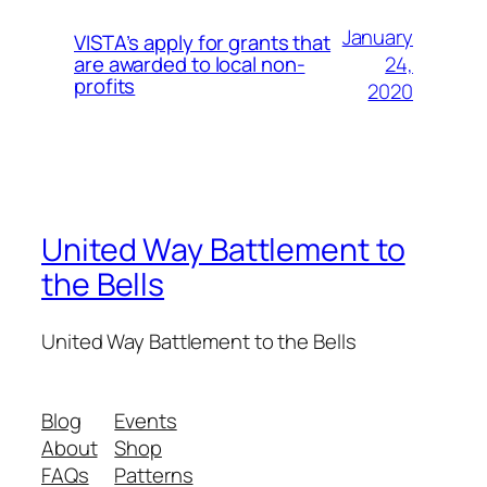
January
VISTA’s apply for grants that
24,
are awarded to local non-
profits
2020
United Way Battlement to
the Bells
United Way Battlement to the Bells
Blog
Events
About
Shop
FAQs
Patterns