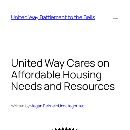
Skip
to
United Way Battlement to the Bells
content
United Way Cares on
Affordable Housing
Needs and Resources
Written by
Megan Beirne
in
Uncategorized