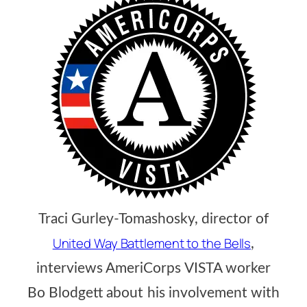
Traci Gurley-Tomashosky, director of
United Way Battlement to the Bells
,
interviews AmeriCorps VISTA worker
Bo Blodgett about his involvement with