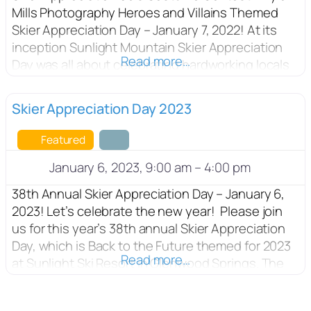
Mills Photography Heroes and Villains Themed
Skier Appreciation Day – January 7, 2022! At its
inception Sunlight Mountain Skier Appreciation
Read more…
Day was all about celebrating hardworking locals
with a day on the slopes, while at the same time
supporting United Way. This year’s Skier
FEATURED
Skier Appreciation Day 2023
Appreciation Day features $25 lift tickets, a
drawing of
Featured
January 6, 2023, 9:00 am
–
4:00 pm
38th Annual Skier Appreciation Day – January 6,
2023! Let’s celebrate the new year! Please join
us for this year’s 38th annual Skier Appreciation
Day, which is Back to the Future themed for 2023
Read more…
at Sunlight Ski Resort in Glenwood Springs. The
activities will include discounted lift tickets for
$25, with a costume contest for adults, kids, and