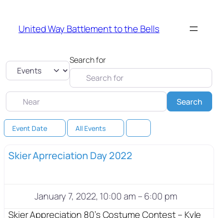
United Way Battlement to the Bells
Search for
Select search type
Near
Sea
Search
Event Date
All Events
Skier Aprreciation Day 2022
January 7, 2022, 10:00 am
–
6:00 pm
Skier Appreciation 80’s Costume Contest – Kyle