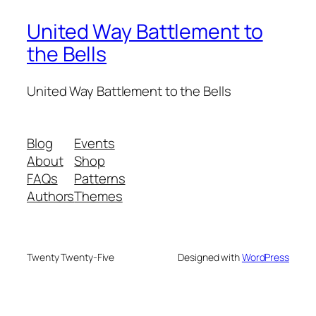
United Way Battlement to
the Bells
United Way Battlement to the Bells
Blog
Events
About
Shop
FAQs
Patterns
Authors
Themes
Twenty Twenty-Five
Designed with
WordPress