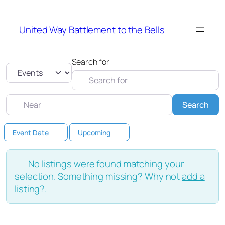
United Way Battlement to the Bells
Search for
Select search type
Near
Sea
Search
Event Date
Upcoming
No listings were found matching your
selection. Something missing? Why not
add a
listing?
.